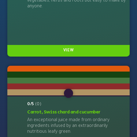
vegetables, herbs and roots but easy to make by
anyone.
VIEW
0/5
(0)
Carrot, Swiss chard and cucumber
An exceptional juice made from ordinary
ingredients infused by an extraordinarily
nutritious leafy green.