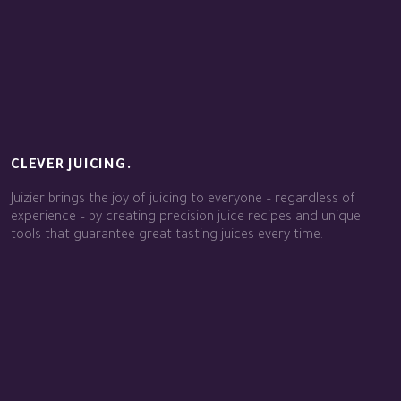
CLEVER JUICING.
Juizier brings the joy of juicing to everyone – regardless of
experience – by creating precision juice recipes and unique
tools that guarantee great tasting juices every time.