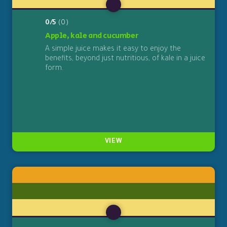
0/5
(0)
Apple, kale and cucumber
A simple juice makes it easy to enjoy the
benefits, beyond just nutritious, of kale in a juice
form.
VIEW