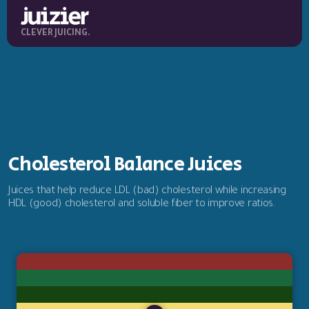
CLEVER JUICING.
Cholesterol Balance Juices
Juices that help reduce LDL (bad) cholesterol while increasing
HDL (good) cholesterol and soluble fiber to improve ratios.