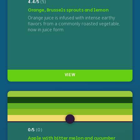
4.4/5
(5)
Orange, Brussels sprouts and lemon
Orange juice is infused with intense earthy
flavors from a commonly roasted vegetable,
now in juice form.
VIEW
0/5
(0)
Apple with bitter melon and cucumber