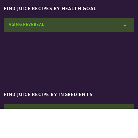
FIND JUICE RECIPES BY HEALTH GOAL
AGING REVERSAL
FIND JUICE RECIPE BY INGREDIENTS
APPLE GRANNY SMITH