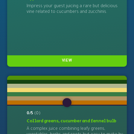
Impress your guest juicing a rare but delicious
vine related to cucumbers and zucchinis.
VIEW
0/5
(0)
Collard greens, cucumber and fennel bulb
A complex juice combining leafy greens,