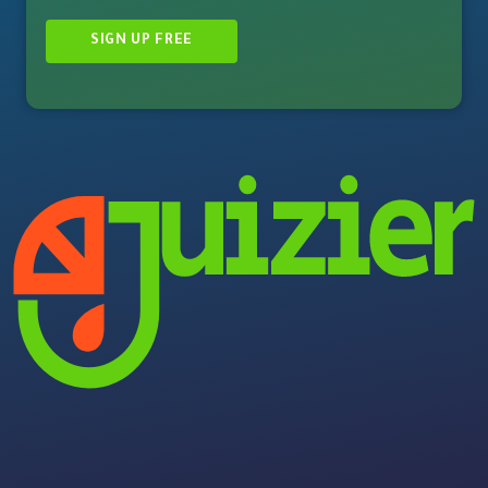
SIGN UP FREE