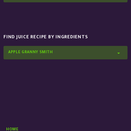
FIND JUICE RECIPE BY INGREDIENTS
APPLE GRANNY SMITH
HOME