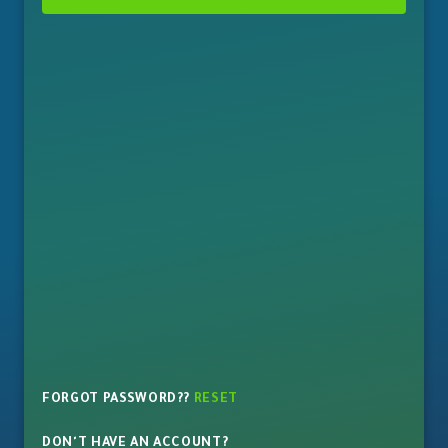
FORGOT PASSWORD??
RESET
DON'T HAVE AN ACCOUNT?