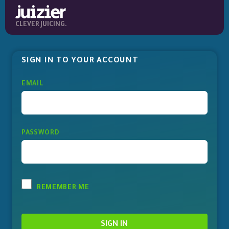
CLEVER JUICING.
SIGN IN TO YOUR ACCOUNT
EMAIL
PASSWORD
REMEMBER ME