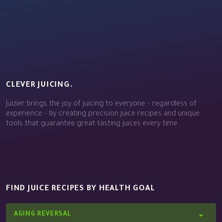
CLEVER JUICING.
Juizier brings the joy of juicing to everyone – regardless of
experience – by creating precision juice recipes and unique
tools that guarantee great tasting juices every time.
FIND JUICE RECIPES BY HEALTH GOAL
AGING REVERSAL