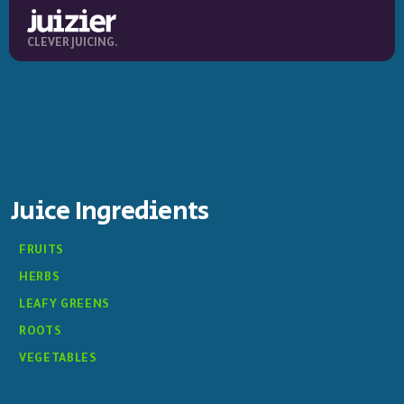
CLEVER JUICING.
Juice Ingredients
FRUITS
HERBS
LEAFY GREENS
ROOTS
VEGETABLES