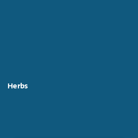
Herbs