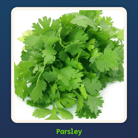
Parsley