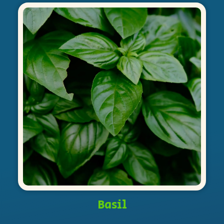
Basil