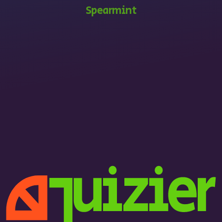
Spearmint