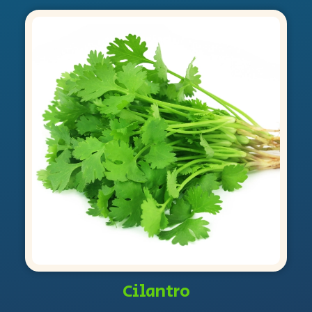
Cilantro