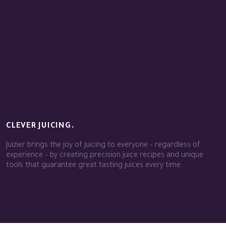
CLEVER JUICING.
Juizier brings the joy of juicing to everyone – regardless of
experience – by creating precision juice recipes and unique
tools that guarantee great tasting juices every time.