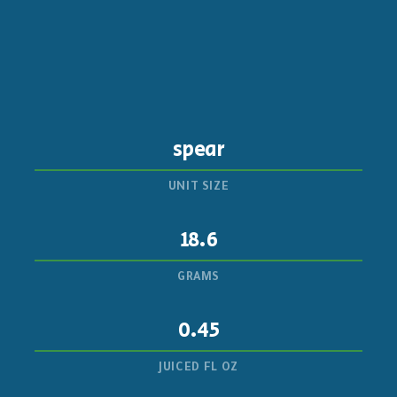
spear
UNIT SIZE
18.6
GRAMS
0.45
JUICED FL OZ