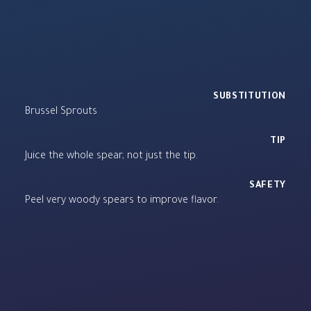
SUBSTITUTION
Brussel Sprouts
TIP
Juice the whole spear, not just the tip.
SAFETY
Peel very woody spears to improve flavor.