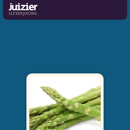
CLEVER JUICING.