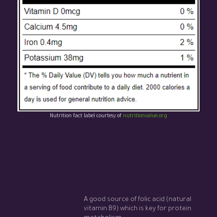
Nutrition fact label courtesy of
nutritionvalue.org
A good source of folic acid (natural
vitamin B9) which is key for protein