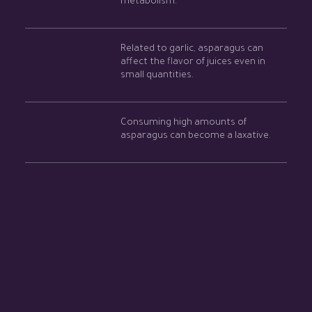
metabolism.
Related to garlic, asparagus can
affect the flavor of juices even in
small quantities.
Consuming high amounts of
asparagus can become a laxative.