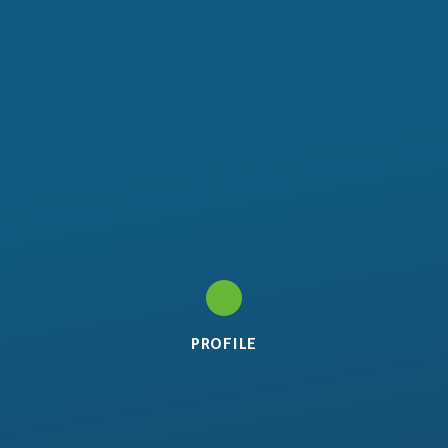
PROFILE