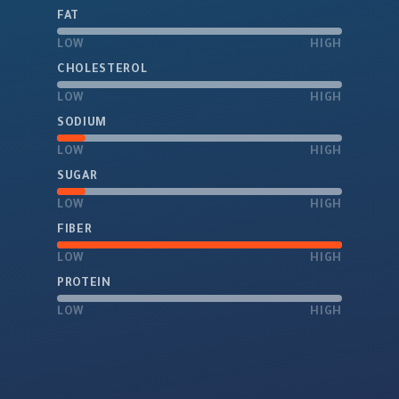
FAT
LOW
HIGH
CHOLESTEROL
LOW
HIGH
SODIUM
LOW
HIGH
SUGAR
LOW
HIGH
FIBER
LOW
HIGH
PROTEIN
LOW
HIGH