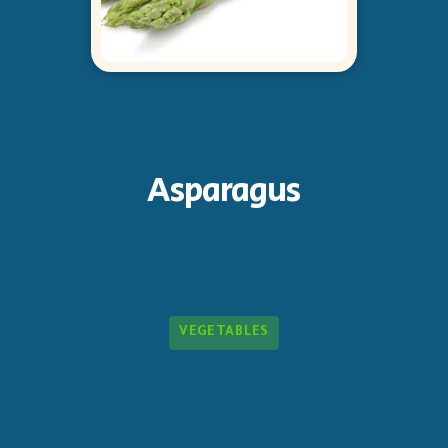
Asparagus
VEGETABLES