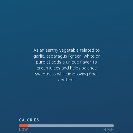
As an earthy vegetable related to
garlic, asparagus (green, white or
purple) adds a unique flavor to
green juices and helps balance
sweetness while improving fiber
content.
CALORIES
LOW
HIGH