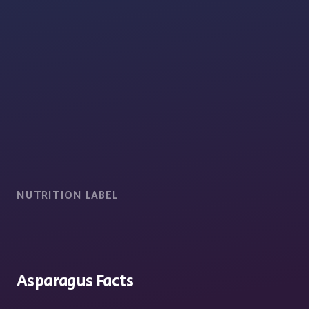
NUTRITION LABEL
Asparagus Facts