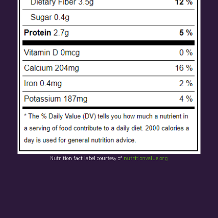
Nutrition fact label courtesy of
nutritionvalue.org