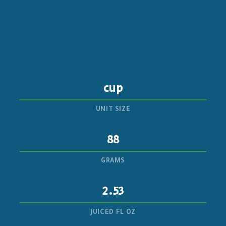
cup
UNIT SIZE
88
GRAMS
2.53
JUICED FL OZ