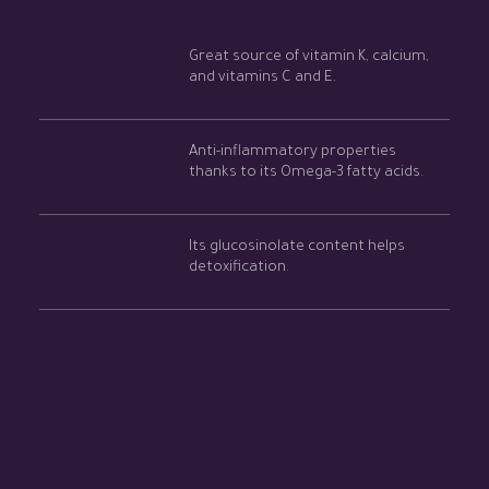
Great source of vitamin K, calcium,
and vitamins C and E.
Anti-inflammatory properties
thanks to its Omega-3 fatty acids.
Its glucosinolate content helps
detoxification.