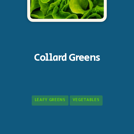
Collard Greens
LEAFY GREENS
VEGETABLES