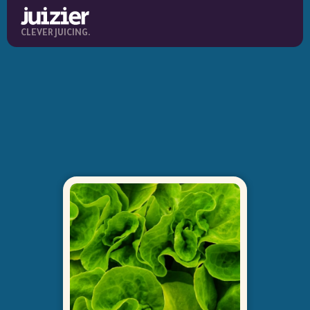
CLEVER JUICING.