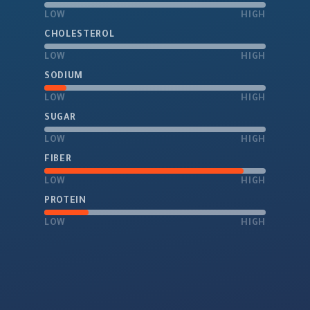
LOW
HIGH
CHOLESTEROL
LOW
HIGH
SODIUM
LOW
HIGH
SUGAR
LOW
HIGH
FIBER
LOW
HIGH
PROTEIN
LOW
HIGH