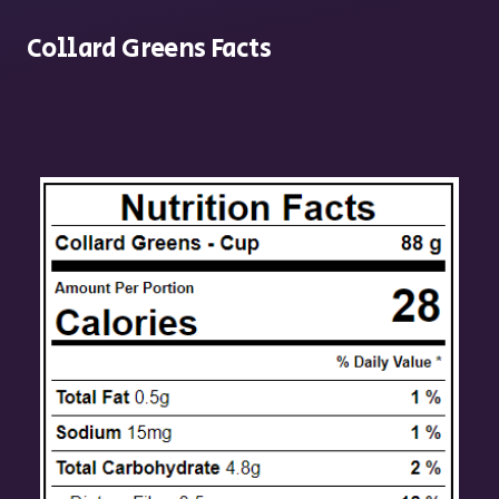
Collard Greens Facts