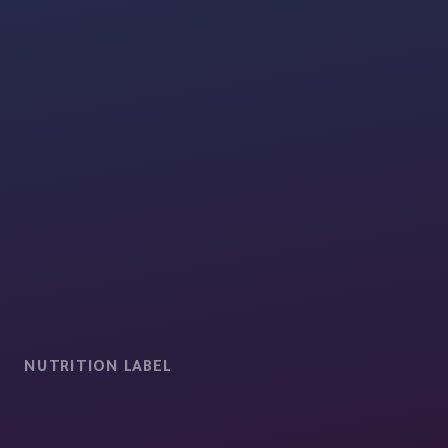
NUTRITION LABEL