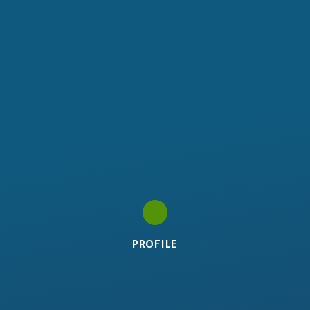
PROFILE