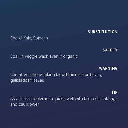
SUBSTITUTION
Chard, Kale, Spinach
SAFETY
Soak in veggie wash even if organic
WARNING
Can affect those taking blood thinners or having
gallbladder issues
TIP
As a brassica oleracea, juices well with broccoli, cabbage
and cauliflower