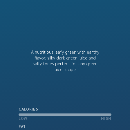
A nutritious leafy green with earthy
flavor, silky dark green juice and
salty tones perfect for any green
juice recipe.
CALORIES
LOW
HIGH
FAT