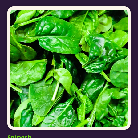
Spinach