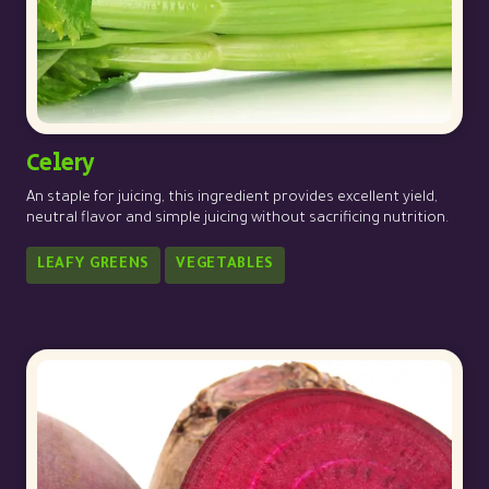
Celery
An staple for juicing, this ingredient provides excellent yield,
neutral flavor and simple juicing without sacrificing nutrition.
LEAFY GREENS
VEGETABLES