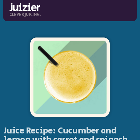
CLEVER JUICING.
Juice Recipe: Cucumber and
lemon with carrot and spinach