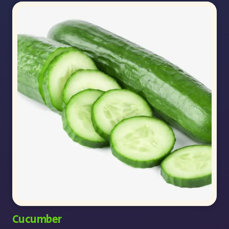
Cucumber