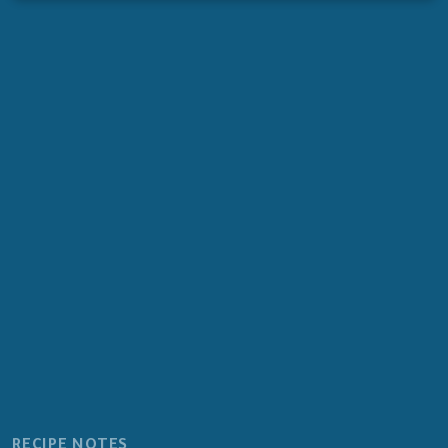
RECIPE NOTES