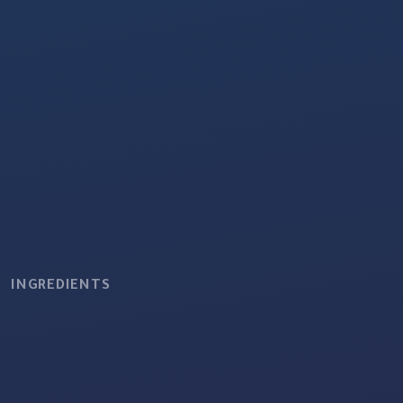
INGREDIENTS