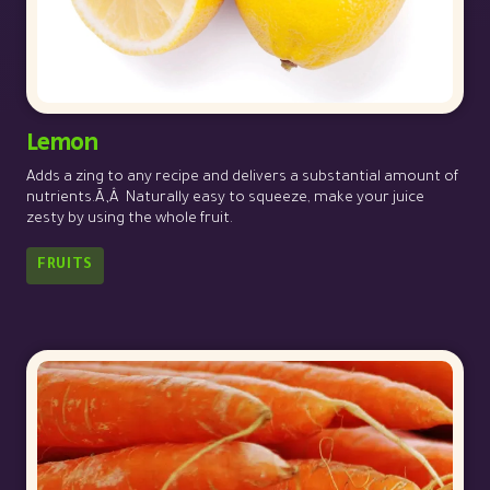
Lemon
Adds a zing to any recipe and delivers a substantial amount of
nutrients.Ã‚Â Naturally easy to squeeze, make your juice
zesty by using the whole fruit.
FRUITS