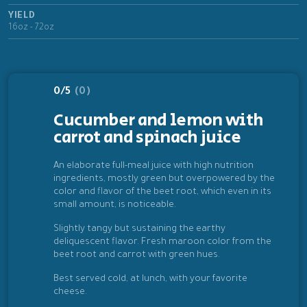
YIELD
16oz - 72oz
0/5
(0)
Cucumber and lemon with
carrot and spinach juice
An elaborate full-meal juice with high nutrition
ingredients, mostly green but overpowered by the
color and flavor of the beet root, which even in its
small amount, is noticeable.
Slightly tangy but sustaining the earthy
deliquescent flavor. Fresh maroon color from the
beet root and carrot with green hues.
Best served cold, at lunch, with your favorite
cheese.