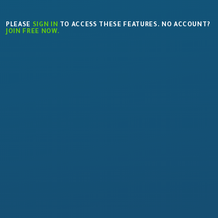
PLEASE
SIGN IN
TO ACCESS THESE FEATURES. NO ACCOUNT?
JOIN FREE NOW.