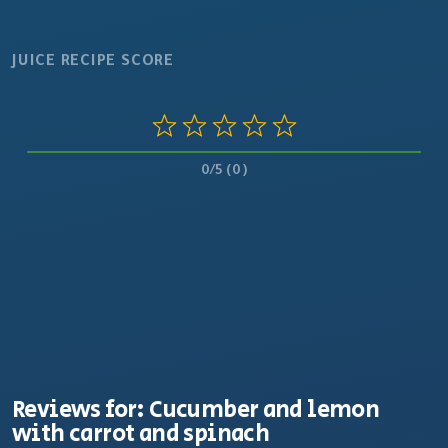
JUICE RECIPE SCORE
0/5 (0)
Reviews for: Cucumber and lemon
with carrot and spinach