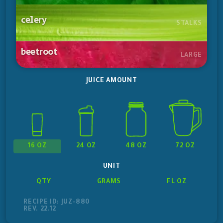
celery
STALKS
beetroot
LARGE
JUICE AMOUNT
16 OZ
24 OZ
48 OZ
72 OZ
UNIT
QTY
GRAMS
FL OZ
RECIPE ID: JUZ-880
REV. 22.12