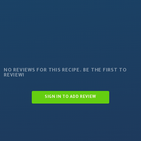
NO REVIEWS FOR THIS RECIPE. BE THE FIRST TO
REVIEW!
SIGN IN TO ADD REVIEW