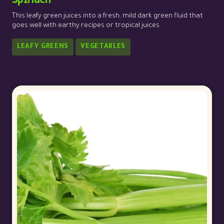
This leafy green juices into a fresh, mild dark green fluid that
goes well with earthy recipes or tropical juices.
LEAFY GREENS
VEGETABLES