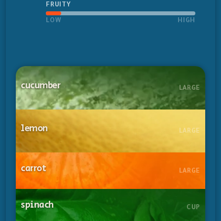
FRUITY
LOW
HIGH
cucumber
LARGE
lemon
LARGE
carrot
LARGE
spinach
CUP