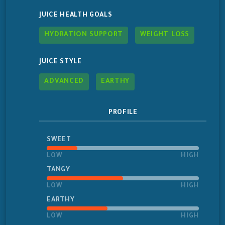
JUICE HEALTH GOALS
HYDRATION SUPPORT
WEIGHT LOSS
JUICE STYLE
ADVANCED
EARTHY
PROFILE
SWEET
LOW
HIGH
TANGY
LOW
HIGH
EARTHY
LOW
HIGH