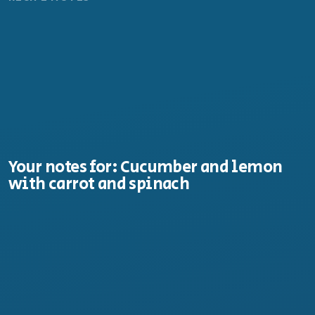
Your notes for: Cucumber and lemon
with carrot and spinach