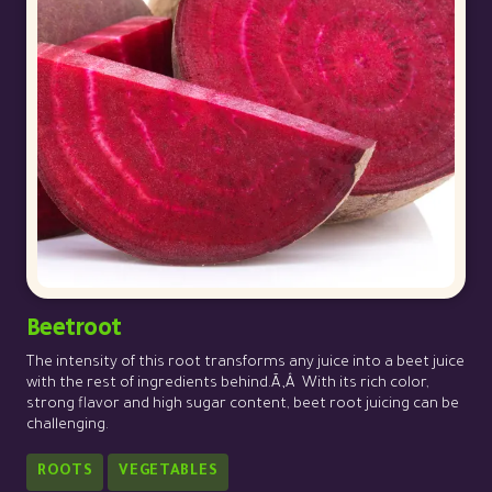
Beetroot
The intensity of this root transforms any juice into a beet juice
with the rest of ingredients behind.Ã‚Â With its rich color,
strong flavor and high sugar content, beet root juicing can be
challenging.
ROOTS
VEGETABLES