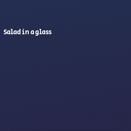
Salad in a glass