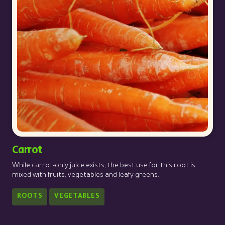
Carrot
While carrot-only juice exists, the best use for this root is
mixed with fruits, vegetables and leafy greens.
ROOTS
VEGETABLES