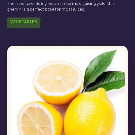
The most prolific ingredient in terms of juicing yield, this
gherkin is a perfect base for most juices.
VEGETABLES