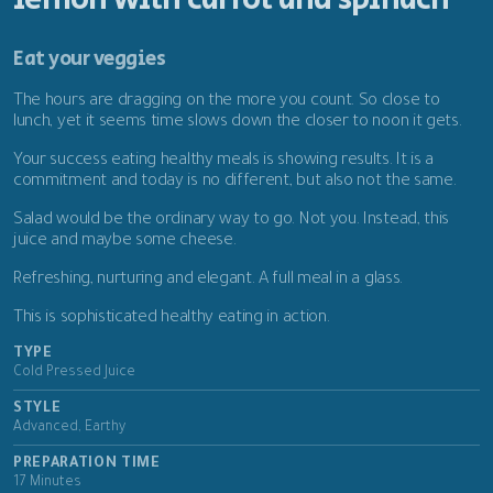
Eat your veggies
The hours are dragging on the more you count. So close to
lunch, yet it seems time slows down the closer to noon it gets.
Your success eating healthy meals is showing results. It is a
commitment and today is no different, but also not the same.
Salad would be the ordinary way to go. Not you. Instead, this
juice and maybe some cheese.
Refreshing, nurturing and elegant. A full meal in a glass.
This is sophisticated healthy eating in action.
TYPE
Cold Pressed Juice
STYLE
Advanced, Earthy
PREPARATION TIME
17 Minutes